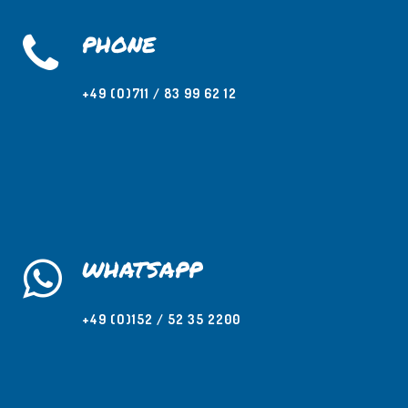
PHONE
+49 (O)711 / 83 99 62 12
WHATSAPP
+49 (O)152 / 52 35 2200