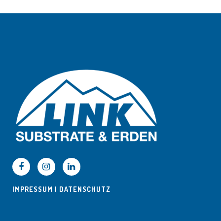
IMPRESSUM
|
DATENSCHUTZ