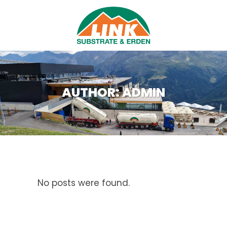
AUTHOR: ADMIN
No posts were found.